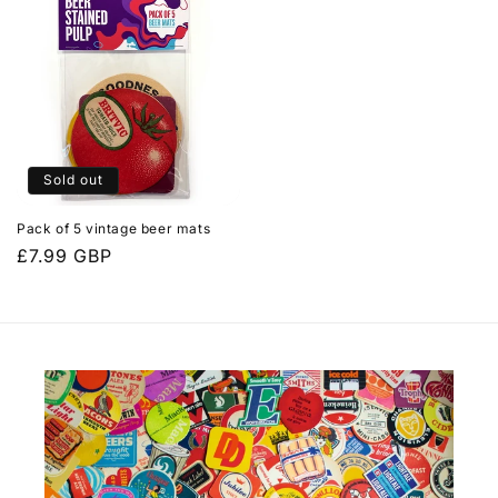
Sold out
Pack of 5 vintage beer mats
Regular
£7.99 GBP
price