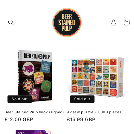
Skip to
content
Log
Cart
in
Sold out
Sold out
Beer Stained Pulp book (signed)
Jigsaw puzzle - 1,000 pieces
Regular
£12.00 GBP
Regular
£16.99 GBP
price
price