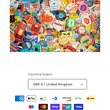
Country/region
GBP £ | United Kingdom
Payment
methods